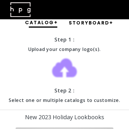
CATALOG+
STORYBOARD+
Step 1 :
Upload your company logo(s).
Step 2 :
Select one or multiple catalogs to customize.
New 2023 Holiday Lookbooks