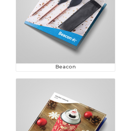
Beacon