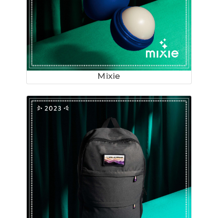
Mixie