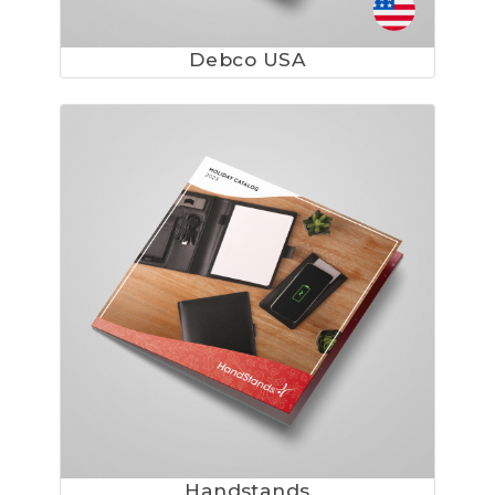
Debco USA
Handstands