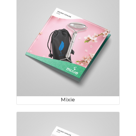
Mixie