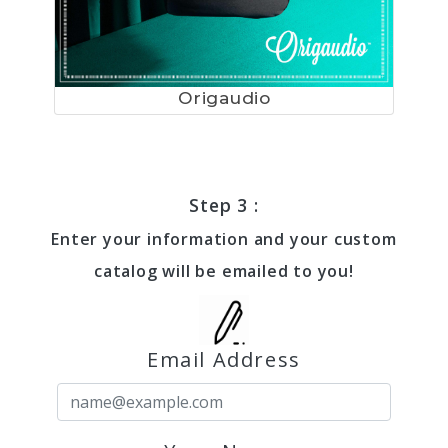
Origaudio
Step 3 :
Enter your information and your custom
catalog will be emailed to you!
Email Address