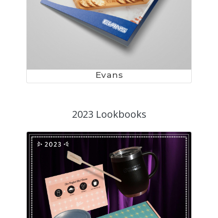
Evans
2023 Lookbooks