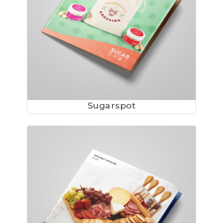
Sugarspot