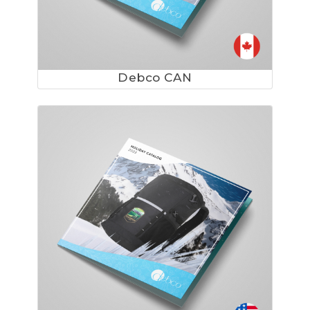
Debco CAN