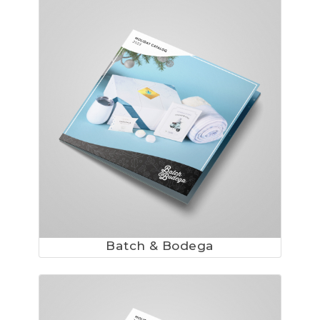
Batch & Bodega