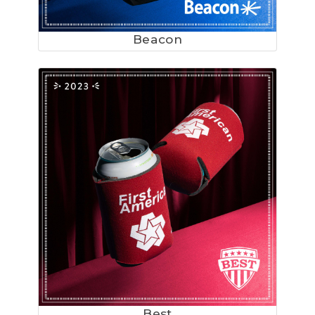
Beacon
Best