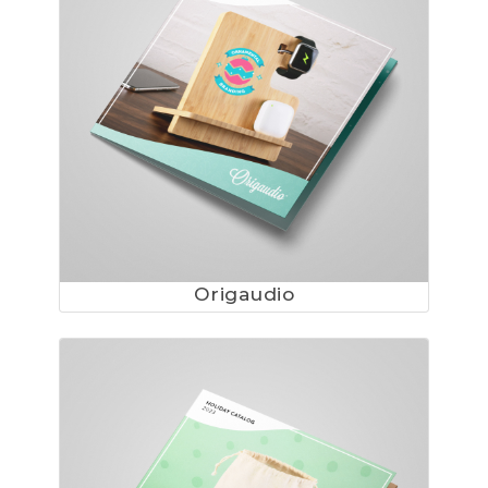
Origaudio