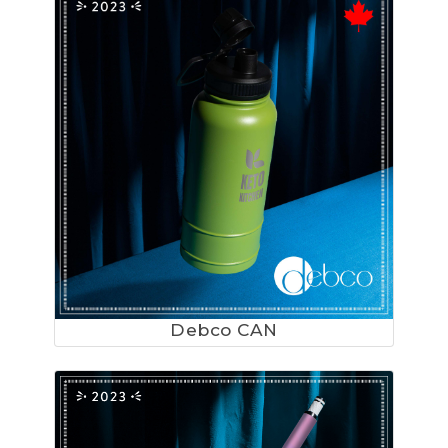
Debco CAN