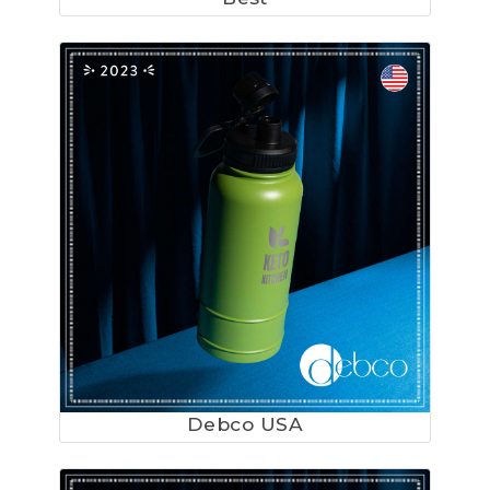
Debco USA