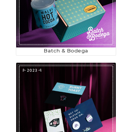
Batch & Bodega