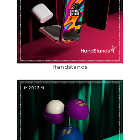
Handstands