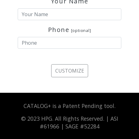
Your Name
Phone
[optional]
CUSTOMIZE
CATALOG+ is a Patent Pending tool.
© 2023 HPG. All Rights Reserved. | ASI
#61966 | SAGE #52284